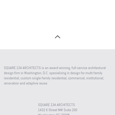
SQUARE 134 ARCHITECTS is an award-winning, full-service architectural
design firm in Washington, D.C. specializing in design for multi-family
residential, custom single-family residential, commercial, institutional,
renovation and adaptive reuse.
SQUARE 134 ARCHITECTS
1432 K Street NW Suite 200
Washington DC 20005