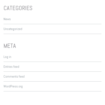
CATEGORIES
News
Uncategorized
META
Log in
Entries feed
Comments feed
WordPress.org