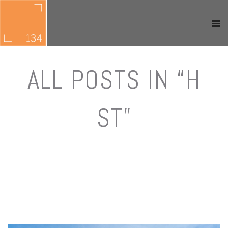
ALL POSTS IN “H
ST”