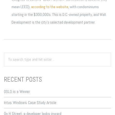
mean LEED),
according to the website
, with condominiums
starting in the $300,000s. This is D.C.-owned property, and Wall
Development is the city’s selected development partner.
RECENT POSTS
OSLO is a Winner
Intus Windows Case Study Article
On H Street, a developer looks inward