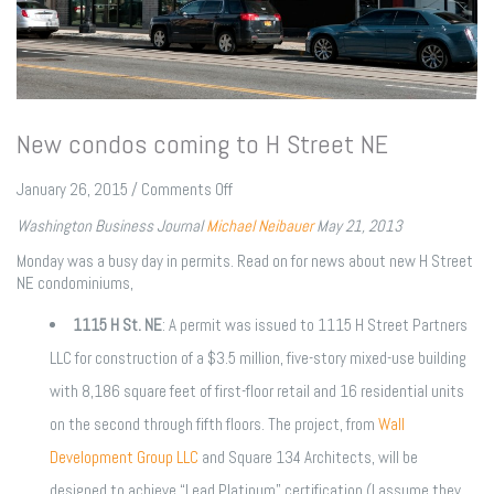
New condos coming to H Street NE
on
January 26, 2015
/
Comments Off
New
Washington Business Journal
Michael Neibauer
May 21, 2013
condos
coming
Monday was a busy day in permits. Read on for news about new H Street
to
NE condominiums,
H
Street
1115 H St. NE
: A permit was issued to 1115 H Street Partners
NE
LLC for construction of a $3.5 million, five-story mixed-use building
with 8,186 square feet of first-floor retail and 16 residential units
on the second through fifth floors. The project, from
Wall
Development Group LLC
and Square 134 Architects, will be
designed to achieve “Lead Platinum” certification (I assume they