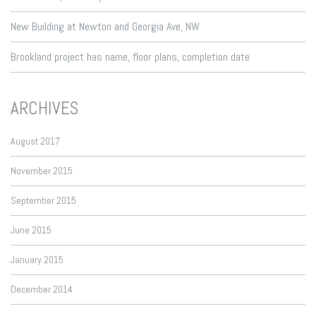
New Building at Newton and Georgia Ave, NW
Brookland project has name, floor plans, completion date
ARCHIVES
August 2017
November 2015
September 2015
June 2015
January 2015
December 2014