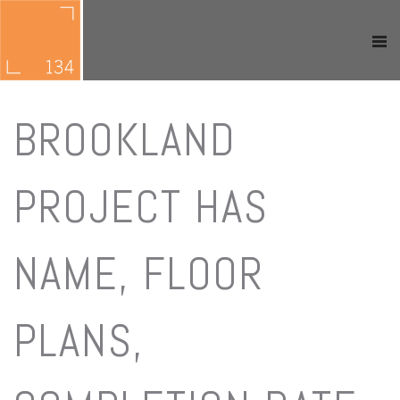
BROOKLAND
PROJECT HAS
NAME, FLOOR
PLANS,