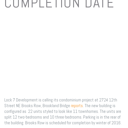
COMPLETION DATE
June 12, 2015
/
on
Comments Off
Brookl
projec
has
name,
Lock 7 Development is calling its condominium project at 2724 12th
Street NE Brooks Row, Brookland Bridge
reports
. The new building is
floor
configured as 22 units styled to look like 11 townhomes. The units are
split 12 two-bedrooms and 10 three-bedrooms. Parking is in the rear of
the building. Brooks Row is scheduled for completion by winter of 2016.