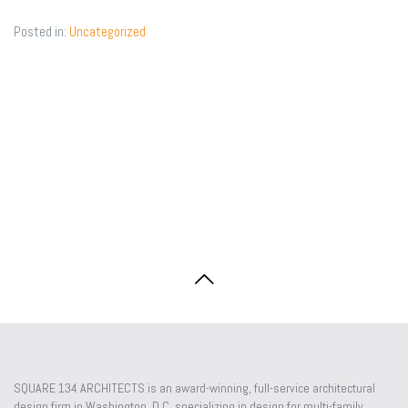
plans,
Posted in:
Uncategorized
compl
date
SQUARE 134 ARCHITECTS is an award-winning, full-service architectural
design firm in Washington, D.C. specializing in design for multi-family