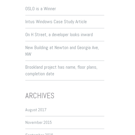
OSLO is a Winner
Intus Windows Case Study Article
On H Street, a developer looks inward
New Building at Newton and Georgia Ave,
NW
Brookland project has name, floor plans,
completion date
ARCHIVES
August 2017
November 2015