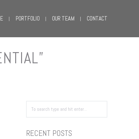
E
PORTFOLIO
OUR TEAM
CONTACT
ENTIAL”
RECENT POSTS