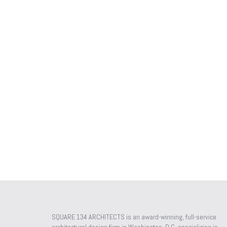
SQUARE 134 ARCHITECTS is an award-winning, full-service
architectural design firm in Washington, D.C. specializing in