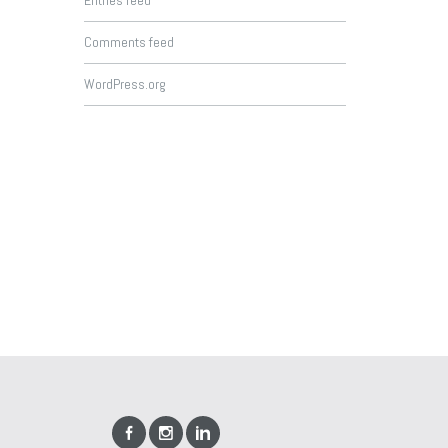
Entries feed
Comments feed
WordPress.org