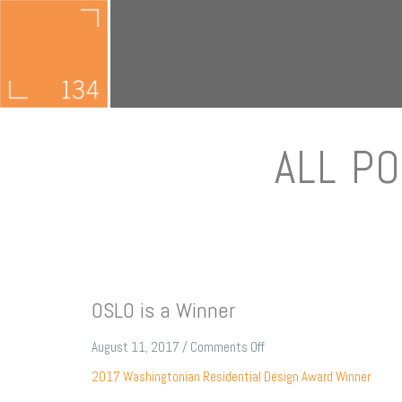
ALL PO
OSLO is a Winner
on
August 11, 2017
/
Comments Off
OSLO
2017 Washingtonian Residential Design Award Winner
is
a