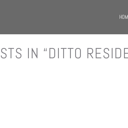
HOM
STS IN “DITTO RESID