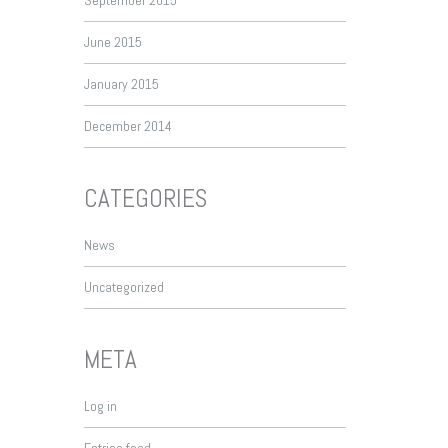
September 2015
June 2015
January 2015
December 2014
CATEGORIES
News
Uncategorized
META
Log in