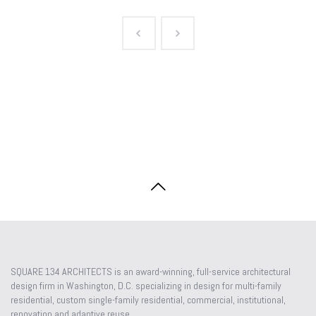
SQUARE 134 ARCHITECTS is an award-winning, full-service architectural
design firm in Washington, D.C. specializing in design for multi-family
residential, custom single-family residential, commercial, institutional,
renovation and adaptive reuse.