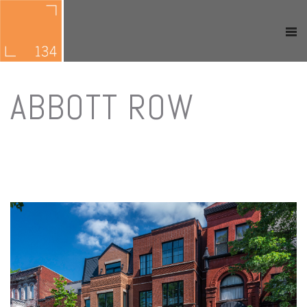
ABBOTT ROW