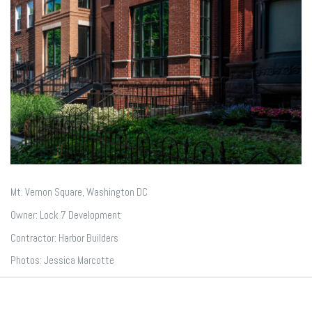
Mt. Vernon Square, Washington DC
Owner: Lock 7 Development
Contractor: Harbor Builders
Photos: Jessica Marcotte